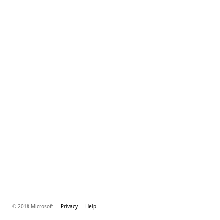
© 2018 Microsoft
Privacy
Help