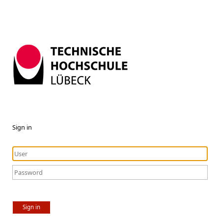
Sign in
Sign in