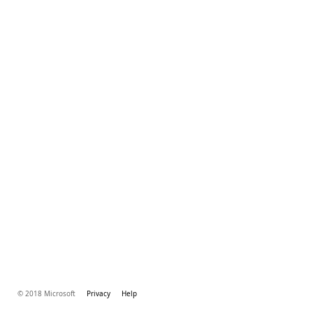
© 2018 Microsoft
Privacy
Help