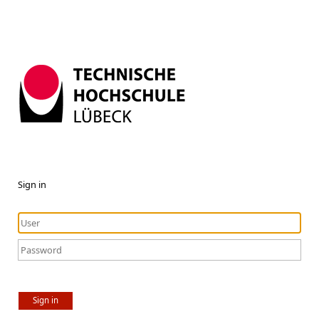
Sign in
Sign in