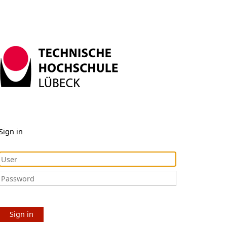
Sign in
Sign in